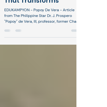
Education and Justice
That Transforms
EDUKAMPYON - Popoy De Vera - Article
from The Philippine Star Dr. J. Prospero
"Popoy" de Vera, III, professor, former Chair
of Commissioner on Higher Education
January 24, 2026 | 12:00am Last week, I
highlighted an excellent initiative
happening in the Davao area – the College
Education Behind Bars (CEBB). Dr. Aland
Mizell and Atty. Susan Cariaga from the
Social Entrepreneurship Technology and
Business Institute worked with public
universities and government agencies to
cre