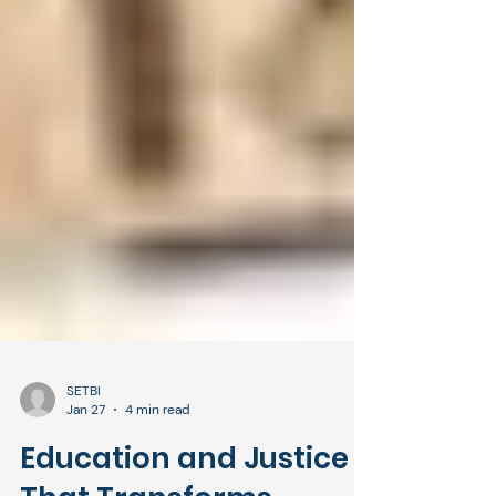
SETBI
Jan 27
4 min read