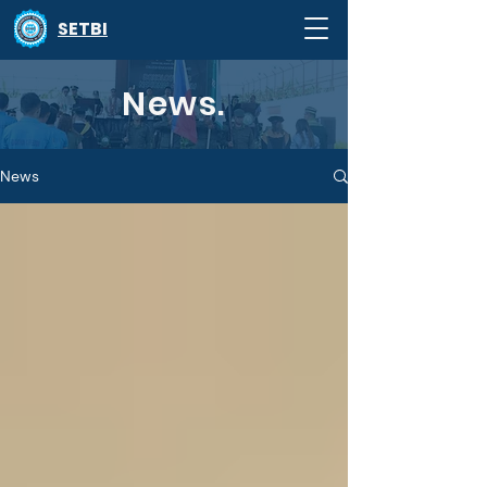
SETBI
News.
News