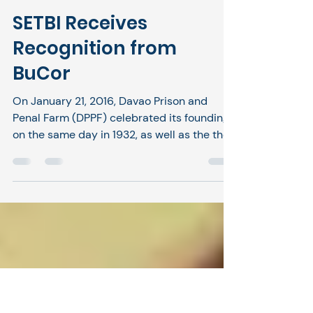
SETBI
Jan 22
1 min read
SETBI Receives
Recognition from
BuCor
On January 21, 2016, Davao Prison and
Penal Farm (DPPF) celebrated its founding
on the same day in 1932, as well as the the
strong leadership of Acting Superintendent
Edgardo Flores Mendoza, Jr., the officers,
and the staff of DAPECOL. The event
recognized the directorship of Director
General Gregorio Catapang, " Your
dedication to the reformation, total